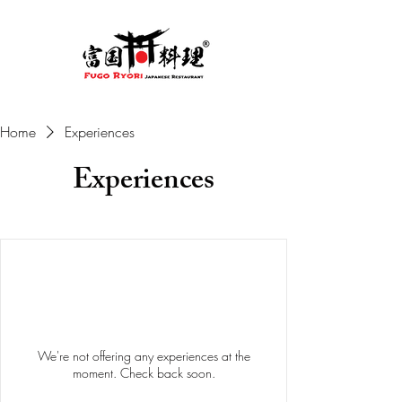
Home
Experiences
Experiences
We're not offering any experiences at the
moment. Check back soon.